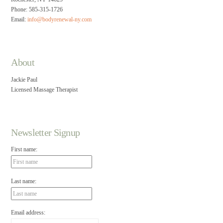
Phone: 585-315-1726
Email:
info@bodyrenewal-ny.com
About
Jackie Paul
Licensed Massage Therapist
Newsletter Signup
First name:
Last name:
Email address: