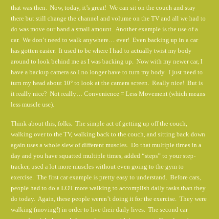
that was then. Now, today, it’s great! We can sit on the couch and stay
there but still change the channel and volume on the TV and all we had to
do was move our hand a small amount. Another example is the use of a
car. We don’t need to walk anywhere… ever! Even backing up in a car
has gotten easier. It used to be where I had to actually twist my body
around to look behind me as I was backing up. Now with my newer car, I
have a backup camera so I no longer have to turn my body. I just need to
turn my head about 10° to look at the camera screen. Really nice! But is
it really nice? Not really… Convenience = Less Movement (which means
less muscle use).
Think about this, folks. The simple act of getting up off the couch,
walking over to the TV, walking back to the couch, and sitting back down
again uses a whole slew of different muscles. Do that multiple times in a
day and you have squatted multiple times, added “steps” to your step-
tracker, used a lot more muscles without even going to the gym to
exercise. The first car example is pretty easy to understand. Before cars,
people had to do a LOT more walking to accomplish daily tasks than they
do today. Again, these people weren’t doing it for the exercise. They were
walking (moving!) in order to live their daily lives. The second car